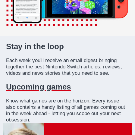
Stay in the loop
Each week you'll receive an email digest bringing
together the best Nintendo Switch articles, reviews,
videos and news stories that you need to see.
Upcoming games
Know what games are on the horizon. Every issue
also contains a handy listing of all games coming out
in the week ahead - letting you scope out your next
obsession.