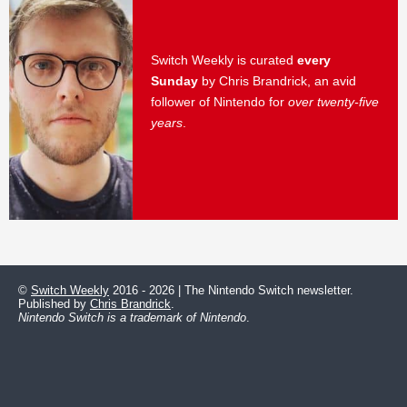
Switch Weekly is curated
every
Sunday
by Chris Brandrick, an avid
follower of Nintendo for
over twenty-five
years
.
©
Switch Weekly
2016 - 2026 | The Nintendo Switch newsletter.
Published by
Chris Brandrick
.
Nintendo Switch is a trademark of Nintendo
.