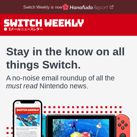
Switch Weekly is now
Stay in the know on all
things Switch.
A no-noise email roundup of all the
must read
Nintendo news.