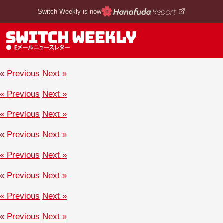
Switch Weekly is now
« Previous
Next »
« Previous
Next »
« Previous
Next »
« Previous
Next »
« Previous
Next »
« Previous
Next »
« Previous
Next »
« Previous
Next »