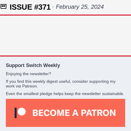
ISSUE #371
· February 25, 2024
Support Switch Weekly
Enjoying the newsletter?
If you find this weekly digest useful, consider supporting my
work via Patreon.
Even the smallest pledge helps keep the newsletter sustainable.