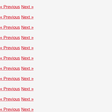
« Previous
Next »
« Previous
Next »
« Previous
Next »
« Previous
Next »
« Previous
Next »
« Previous
Next »
« Previous
Next »
« Previous
Next »
« Previous
Next »
« Previous
Next »
« Previous
Next »