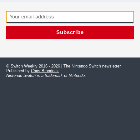
©
Switch Weekly
2016 - 2026 | The Nintendo Switch newsletter.
Published by
Chris Brandrick
.
Nintendo Switch is a trademark of Nintendo
.